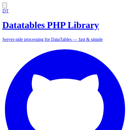
DT
Datatables PHP Library
Server-side processing for DataTables — fast & simple