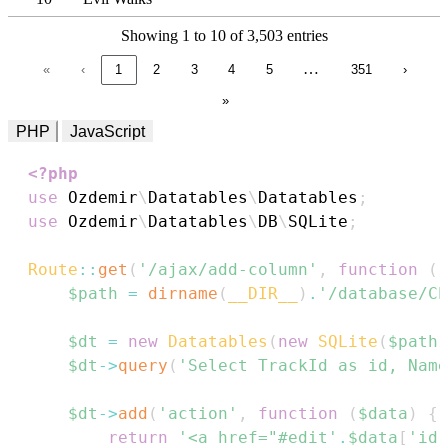
Showing 1 to 10 of 3,503 entries
…
«
‹
1
2
3
4
5
351
›
»
PHP
JavaScript
<?php
use
Ozdemir
\
Datatables
\
Datatables
;
use
Ozdemir
\
Datatables
\
DB
\
SQLite
;
Route
::
get
(
'/ajax/add-column'
,
function
(
)
$path
=
dirname
(
__DIR__
)
.
'/database/Ch
$dt
=
new
Datatables
(
new
SQLite
(
$path
)
$dt
->
query
(
'Select TrackId as id, Name
$dt
->
add
(
'action'
,
function
(
$data
)
{
return
'<a href="#edit'
.
$data
[
'id'