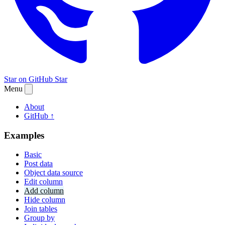
Star on GitHub
Star
Menu
About
GitHub ↑
Examples
Basic
Post data
Object data source
Edit column
Add column
Hide column
Join tables
Group by