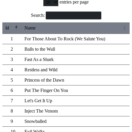
entries per page
Search:
Id
Name
1
For Those About To Rock (We Salute You)
2
Balls to the Wall
3
Fast As a Shark
4
Restless and Wild
5
Princess of the Dawn
6
Put The Finger On You
7
Let's Get It Up
8
Inject The Venom
9
Snowballed
10
Evil Walks