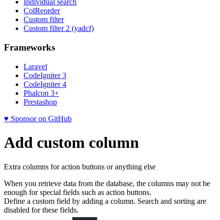
Individual search
ColReorder
Custom filter
Custom filter 2 (yadcf)
Frameworks
Laravel
CodeIgniter 3
CodeIgniter 4
Phalcon 3+
Prestashop
♥ Sponsor on GitHub
Add custom column
Extra columns for action buttons or anything else
When you retrieve data from the database, the columns may not be
enough for special fields such as action buttons.
Define a custom field by adding a column. Search and sorting are
disabled for these fields.