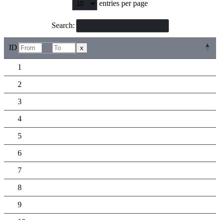
entries per page
Search:
ID
x
1
2
3
4
5
6
7
8
9