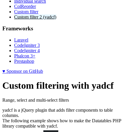
Individual search
ColReorder
Custom filter
Custom filter 2 (yadcf)
Frameworks
Laravel
CodeIgniter 3
CodeIgniter 4
Phalcon 3+
Prestashop
♥ Sponsor on GitHub
Custom filtering with yadcf
Range, select and multi-select filters
yadcf is a jQuery plugin that adds filter components to table
columns.
The following example shows how to make the Datatables PHP
library compatible with yadcf.