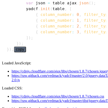
var
 json 
=
 table
.
ajax
.
json
(
)
;
        yadcf
.
init
(
table
,
[
{
column_number
:
0
,
filter_typ
{
column_number
:
1
,
filter_typ
{
column_number
:
2
,
filter_typ
{
column_number
:
3
,
filter_typ
]
)
;
}
)
;
}
)
;
copy
Loaded JavaScript:
https://cdnjs.cloudflare.com/ajax/libs/chosen/1.8.7/chosen.jquery
https://raw.githack.com/vedmack/yadcf/master/2.0/jquery.dataT
2.0.js
Loaded CSS:
https://cdnjs.cloudflare.com/ajax/libs/chosen/1.8.7/chosen.css
https://raw.githack.com/vedmack/yadcf/master/dist/jquery.dataT