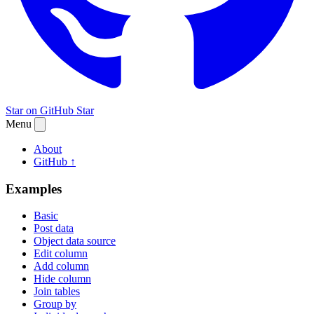
Star on GitHub
Star
Menu
About
GitHub ↑
Examples
Basic
Post data
Object data source
Edit column
Add column
Hide column
Join tables
Group by