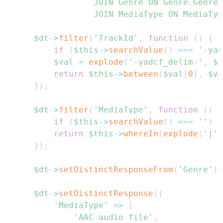
                JOIN Genre ON Genre.GenreI
                JOIN MediaType ON MediaTyp
$dt
->
filter
(
'TrackId'
,
function
(
)
{
if
(
$this
->
searchValue
(
)
===
'-yad
$val
=
explode
(
'-yadcf_delim-'
,
$t
return
$this
->
between
(
$val
[
0
]
,
$va
}
)
;
$dt
->
filter
(
'MediaType'
,
function
(
)
{
if
(
$this
->
searchValue
(
)
===
''
)
r
return
$this
->
whereIn
(
explode
(
'|'
,
}
)
;
$dt
->
setDistinctResponseFrom
(
'Genre'
)
;
$dt
->
setDistinctResponse
(
[
'MediaType'
=>
[
'AAC audio file'
,