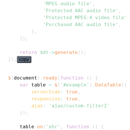
'MPEG audio file'
,
'Protected AAC audio file'
,
'Protected MPEG-4 video file'
,
'Purchased AAC audio file'
,
]
,
]
)
;
return
$dt
->
generate
(
)
;
}
)
;
copy
$
(
document
)
.
ready
(
function
(
)
{
var
 table 
=
$
(
'#example'
)
.
DataTable
(
{
serverSide
:
true
,
responsive
:
true
,
ajax
:
'ajax/custom-filter2'
}
)
;
    table
.
on
(
'xhr'
,
function
(
)
{