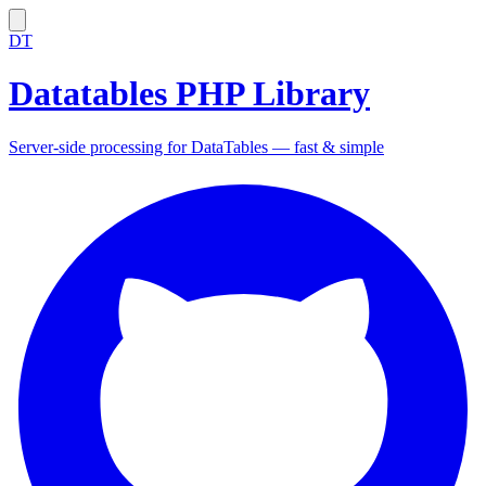
DT
Datatables PHP Library
Server-side processing for DataTables — fast & simple