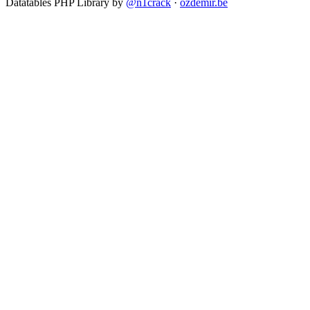
Datatables PHP Library by
@n1crack
·
ozdemir.be