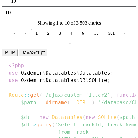
10
ID
Showing 1 to 10 of 3,503 entries
…
«
‹
1
2
3
4
5
351
›
»
PHP
JavaScript
<?php
use
Ozdemir
\
Datatables
\
Datatables
;
use
Ozdemir
\
Datatables
\
DB
\
SQLite
;
Route
::
get
(
'/ajax/custom-filter2'
,
functio
$path
=
dirname
(
__DIR__
)
.
'/database/Ch
$dt
=
new
Datatables
(
new
SQLite
(
$path
)
$dt
->
query
(
'Select TrackId, Track.Name
                from Track
