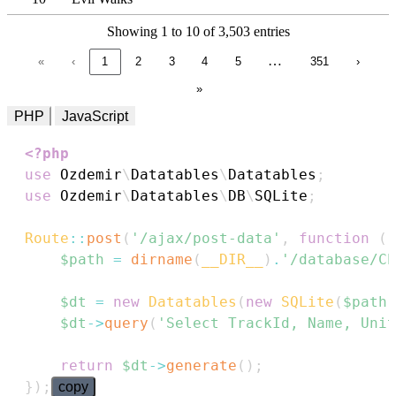
Showing 1 to 10 of 3,503 entries
…
«
‹
1
2
3
4
5
351
›
»
PHP
JavaScript
<?php
use
Ozdemir
\
Datatables
\
Datatables
;
use
Ozdemir
\
Datatables
\
DB
\
SQLite
;
Route
::
post
(
'/ajax/post-data'
,
function
(
)
$path
=
dirname
(
__DIR__
)
.
'/database/Ch
$dt
=
new
Datatables
(
new
SQLite
(
$path
)
$dt
->
query
(
'Select TrackId, Name, Unit
return
$dt
->
generate
(
)
;
}
)
;
copy