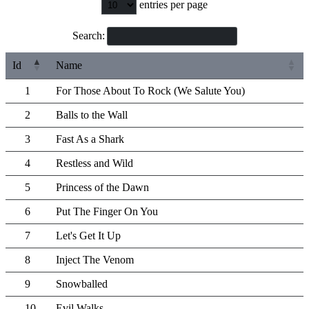
entries per page
Search:
Id
Name
1
For Those About To Rock (We Salute You)
2
Balls to the Wall
3
Fast As a Shark
4
Restless and Wild
5
Princess of the Dawn
6
Put The Finger On You
7
Let's Get It Up
8
Inject The Venom
9
Snowballed
10
Evil Walks