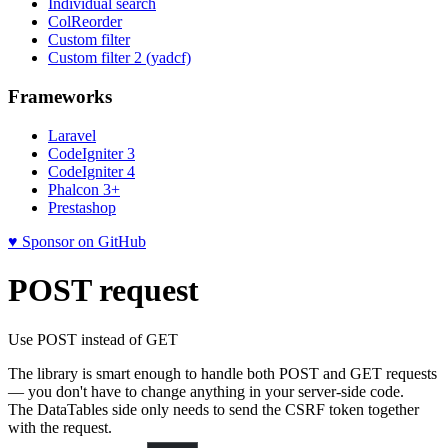
Individual search
ColReorder
Custom filter
Custom filter 2 (yadcf)
Frameworks
Laravel
CodeIgniter 3
CodeIgniter 4
Phalcon 3+
Prestashop
♥ Sponsor on GitHub
POST request
Use POST instead of GET
The library is smart enough to handle both POST and GET requests
— you don't have to change anything in your server-side code.
The DataTables side only needs to send the CSRF token together
with the request.