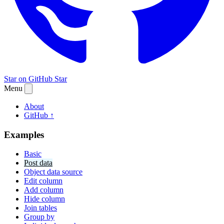
Star on GitHub
Star
Menu
About
GitHub ↑
Examples
Basic
Post data
Object data source
Edit column
Add column
Hide column
Join tables
Group by