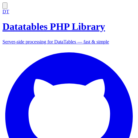
DT
Datatables PHP Library
Server-side processing for DataTables — fast & simple